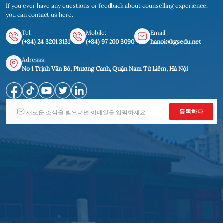
If you ever have any questions or feedback about counselling experience,
you can contact us here.
Tel:
Mobile:
Email:
(+84) 24 3201 3131
(+84) 97 200 3090
hanoi@kgsedu.net
Adresss:
No 1 Trịnh Văn Bô, Phương Canh, Quận Nam Từ Liêm, Hà Nội