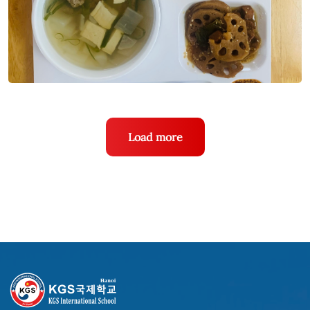
Load more