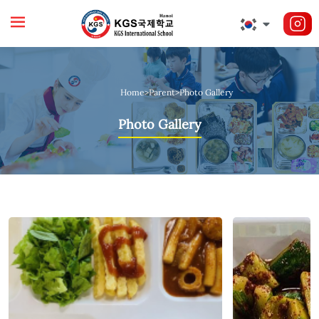
Home
>
Parent
>
Photo Gallery
Photo Gallery