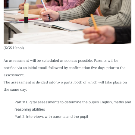
(KGS Hanoi)
An assessment will be scheduled as soon as possible. Parents will be
notified via an initial email, followed by confirmation five days prior to the
assessment.
The assessment is divided into two parts, both of which will take place on
the same day:
Part 1: Digital assessments to determine the pupil’s English, maths and
reasoning abilities
Part 2: Interviews with parents and the pupil