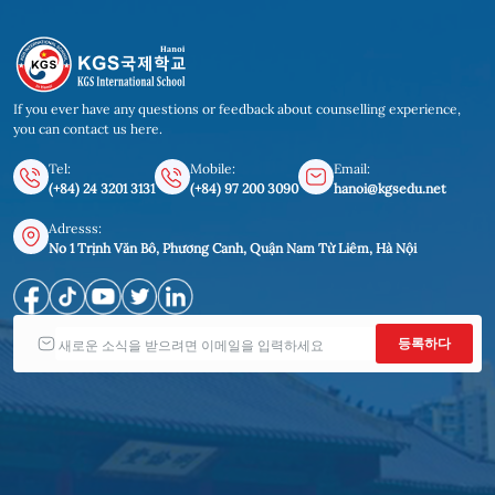
If you ever have any questions or feedback about counselling experience,
you can contact us here.
Tel:
Mobile:
Email:
(+84) 24 3201 3131
(+84) 97 200 3090
hanoi@kgsedu.net
Adresss:
No 1 Trịnh Văn Bô, Phương Canh, Quận Nam Từ Liêm, Hà Nội