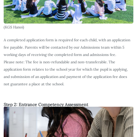
(KGS Hanoi)
A completed application form is required for each child, with an application
fee payable. Parents will be contacted by our Admissions team within 5
working days of receiving the completed form and admissions fee.
Please note: The fee is non-refundable and non-transferable. The
application form relates to the school year for which the pupil is applying,
and submission of an application and payment of the application fee does
not guarantee a place at the school.
Step 2: Entrance Competency Assessment