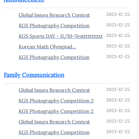
2023-12-25.
Global Issues Research Contest
2023-12-25.
KGS Photography Competition
2023-12-25.
KGS Sports DAY - 11/10-Testtttttttttt
2023-12-25.
Korean Math Olympiad...
2023-12-25.
KGS Photography Competition
Family Communication
2023-12-25.
Global Issues Research Contest
2023-12-25.
KGS Photography Competition 2
2023-12-25.
KGS Photography Competition 2
2023-12-25.
Global Issues Research Contest
2023-12-25.
KGS Photography Competition