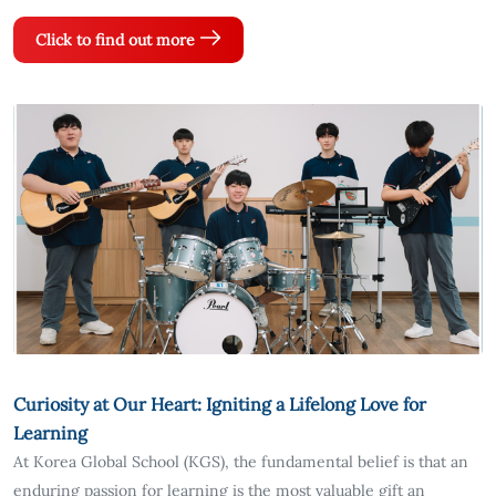
Click to find out more
Curiosity at Our Heart: Igniting a Lifelong Love for
Learning
At Korea Global School (KGS), the fundamental belief is that an
enduring passion for learning is the most valuable gift an