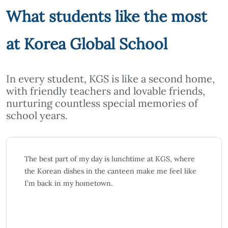
What students like the most
at Korea Global School
In every student, KGS is like a second home,
with friendly teachers and lovable friends,
nurturing countless special memories of
school years.
I used to think learning another language besides
English would be very difficult. But at KGS, it only
took me three months to grasp the basics of Korean.
The learning environment, along with many Korean
classmates and teachers, has been very supportive.