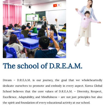
The school of D.R.E.A.M.
Dream – D.R.E.A.M. is our journey, the goal that we wholeheartedly
dedicate ourselves to promote and embody in every aspect. Korea Global
School believes that the core values of D.R.E.A.M. – Diversity, Respect,
Excellence, Adaptability, and Mindfulness – are not just principles but also
the spirit and foundation of every educational activity at our school.