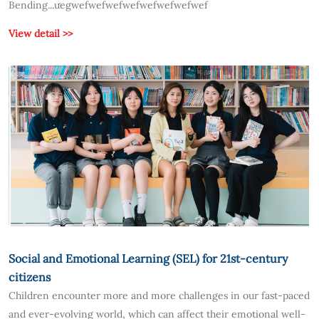
Bending...ưegwefwefwefwefwefwefwefwef
View detail >>
Social and Emotional Learning (SEL) for 21st-century
citizens
Children encounter more and more challenges in our fast-paced
and ever-evolving world, which can affect their emotional well-