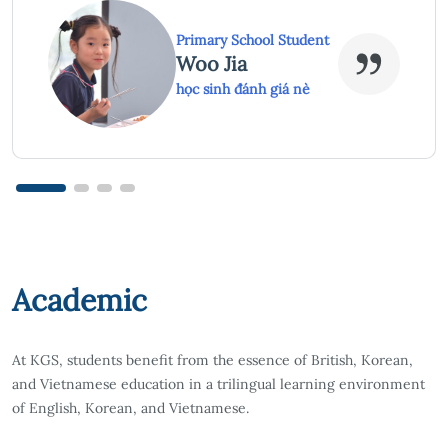
High School Student
Hồ Khánh An
học sinh đánh giá nè
Academic
At KGS, students benefit from the essence of British, Korean,
and Vietnamese education in a trilingual learning environment
of English, Korean, and Vietnamese.