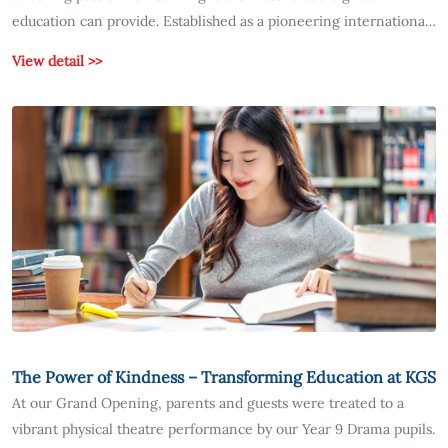
education can provide. Established as a pioneering international
school in South Korea, KGS has placed the cultivation of
View detail >>
intellectual curiosity at the very core of its educational
philosophy.
The Power of Kindness – Transforming Education at KGS
At our Grand Opening, parents and guests were treated to a
vibrant physical theatre performance by our Year 9 Drama pupils.