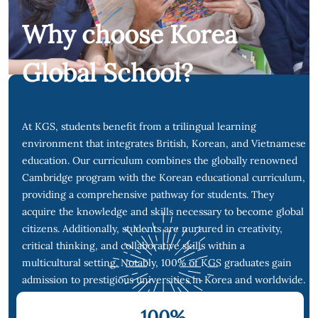
Why choose Korea
Global School?
At KGS, students benefit from a trilingual learning
environment that integrates British, Korean, and Vietnamese
education. Our curriculum combines the globally renowned
Cambridge program with the Korean educational curriculum,
providing a comprehensive pathway for students. They
acquire the knowledge and skills necessary to become global
citizens. Additionally, students are nurtured in creativity,
critical thinking, and collaborative skills within a
multicultural setting. Notably, 100% of KGS graduates gain
admission to prestigious universities in Korea and worldwide.
100
%