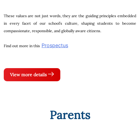
These values are not just words, they are the guiding principles embedded
in every facet of our school’s culture, shaping students to become
compassionate, responsible, and globally aware citizens.
Prospectus
Find out more in this
View more details
Parents