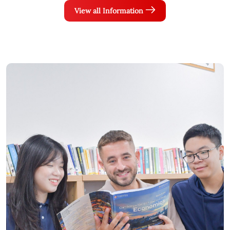
View all Information