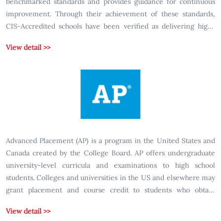
benchmarked standards and provides guidance for continuous
improvement. Through their achievement of these standards,
CIS-Accredited schools have been verified as delivering high-
quality international education focused on the development of
View detail >>
knowledge, skills and attributes necessary to prepare students as
global citizens.
Advanced Placement (AP) is a program in the United States and
Canada created by the College Board. AP offers undergraduate
university-level curricula and examinations to high school
students. Colleges and universities in the US and elsewhere may
grant placement and course credit to students who obtain
qualifying scores on the examinations. The AP curriculum for
View detail >>
each of the various subjects is created for the College Board by a