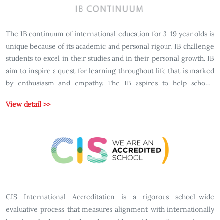
The IB continuum of international education for 3-19 year olds is
unique because of its academic and personal rigour. IB challenge
students to excel in their studies and in their personal growth. IB
aim to inspire a quest for learning throughout life that is marked
by enthusiasm and empathy. The IB aspires to help schools
develop wellrounded students with character: students who can
View detail >>
respond to challenges with optimism and an open-mind;
students confident in their own identities; students who make
ethical decisions; students who join with others in celebrating
our common humanity; students who are prepared to apply what
they learn in real world, complex and unpredictable situations
CIS International Accreditation is a rigorous school-wide
evaluative process that measures alignment with internationally