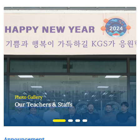
Photo Gallery
Our Teachers & Staffs
Announcement