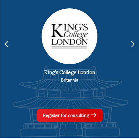
Hankuk University
Korea
Register for consulting