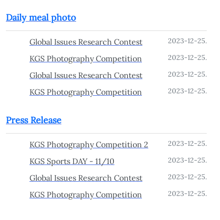
Daily meal photo
2023-12-25.
Global Issues Research Contest
2023-12-25.
KGS Photography Competition
2023-12-25.
Global Issues Research Contest
2023-12-25.
KGS Photography Competition
Press Release
2023-12-25.
KGS Photography Competition 2
2023-12-25.
KGS Sports DAY - 11/10
2023-12-25.
Global Issues Research Contest
2023-12-25.
KGS Photography Competition