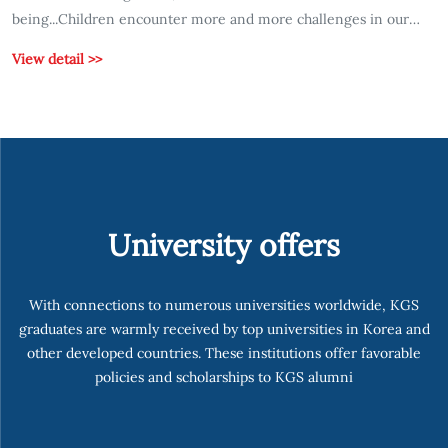
being...Children encounter more and more challenges in our
fast-paced and ever-evolving world, which can affect their
View detail >>
emotional well-being...
University offers
With connections to numerous universities worldwide, KGS
graduates are warmly received by top universities in Korea and
other developed countries. These institutions offer favorable
policies and scholarships to KGS alumni