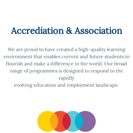
Accrediation & Association
We are proud to have created a high-quality learning
environment that enables current and future students to
flourish and make a difference in the world. Our broad
range of programmes is designed to respond to the
rapidly
evolving education and employment landscape.