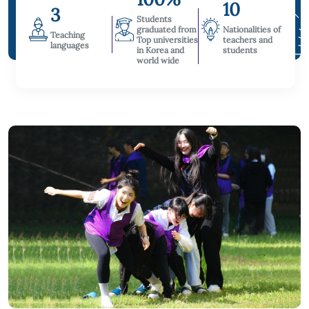
10
3
Students
graduated from
Nationalities of
Teaching
Top universities
teachers and
languages
in Korea and
students
world wide