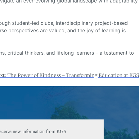
vigate an ever-evolving global landscape with adaptability
ough student-led clubs, interdisciplinary project-based
e perspectives are valued, and the joy of learning is
 critical thinkers, and lifelong learners – a testament to
xt:
The Power of Kindness – Transforming Education at KGS
 receive new information from KGS 