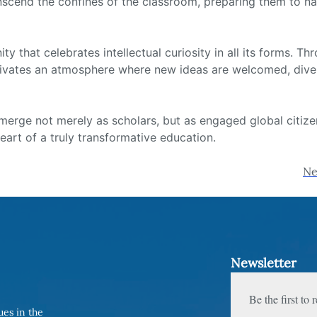
nscend the confines of the classroom, preparing them to na
that celebrates intellectual curiosity in all its forms. Thr
ltivates an atmosphere where new ideas are welcomed, divers
erge not merely as scholars, but as engaged global citizens,
 heart of a truly transformative education.
Ne
Newsletter
Be the first to
ues in the