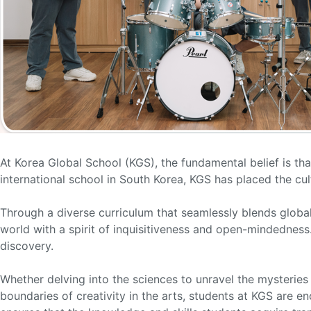
At Korea Global School (KGS), the fundamental belief is tha
international school in South Korea, KGS has placed the cult
Through a diverse curriculum that seamlessly blends globa
world with a spirit of inquisitiveness and open-mindednes
discovery.
Whether delving into the sciences to unravel the mysteries 
boundaries of creativity in the arts, students at KGS are 