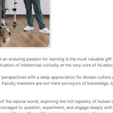
t an enduring passion for learning is the most valuable gif
ivation of intellectual curiosity at the very core of its edu
l perspectives with a deep appreciation for Korean culture
s. Faculty members are not mere purveyors of knowledge, bu
of the natural world, exploring the rich tapestry of human c
encouraged to question, experiment, and engage deeply with