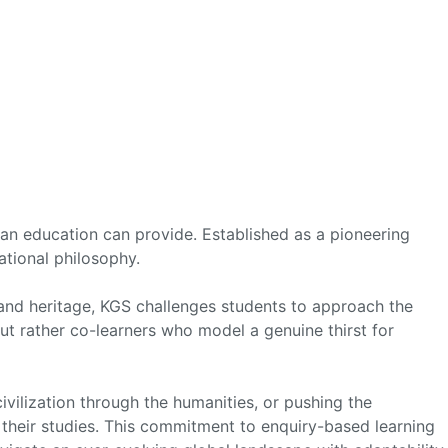
t an education can provide. Established as a pioneering
cational philosophy.
 and heritage, KGS challenges students to approach the
t rather co-learners who model a genuine thirst for
ivilization through the humanities, or pushing the
 their studies. This commitment to enquiry-based learning