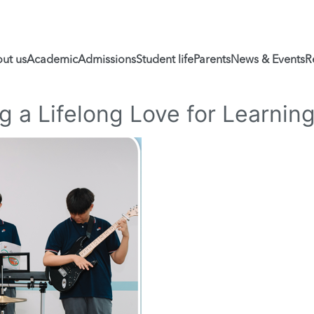
ut us
Academic
Admissions
Student life
Parents
News & Events
R
ng a Lifelong Love for Learnin