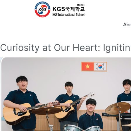
Abo
Curiosity at Our Heart: Igniti