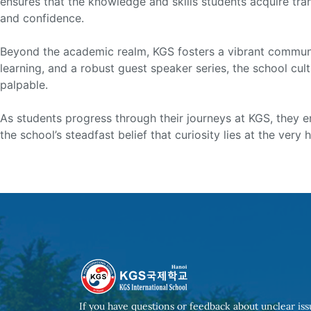
ensures that the knowledge and skills students acquire tra
and confidence.
Beyond the academic realm, KGS fosters a vibrant community 
learning, and a robust guest speaker series, the school cu
palpable.
As students progress through their journeys at KGS, they em
the school’s steadfast belief that curiosity lies at the very
Post
navigation
If you have questions or feedback about unclear iss