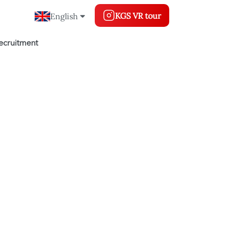
KGS VR tour
English
ecruitment
g