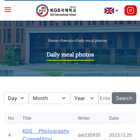
Home
>
Parents
>
Daily meal photos
Daily meal photos
Search
No
Title
Writer
Date
KGS Photography
4
dat220920
2023.12.25
Competition