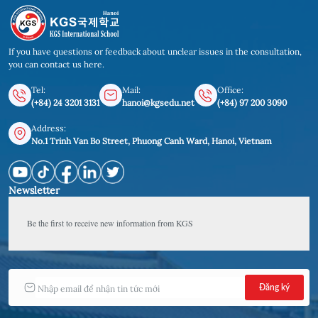
If you have questions or feedback about unclear issues in the consultation,
you can contact us here.
Tel:
Mail:
Office:
(+84) 24 3201 3131
hanoi@kgsedu.net
(+84) 97 200 3090
Address:
No.1 Trinh Van Bo Street, Phuong Canh Ward, Hanoi, Vietnam
Newsletter
Be the first to receive new information from KGS 