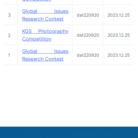
Global Issues
3
dat220920
2023.12.25
Research Contest
KGS Photography
2
dat220920
2023.12.25
Competition
Global Issues
1
dat220920
2023.12.25
Research Contest