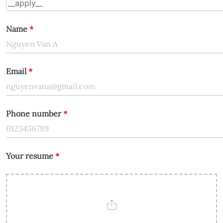
Name
*
Email
*
Phone number
*
Your resume
*