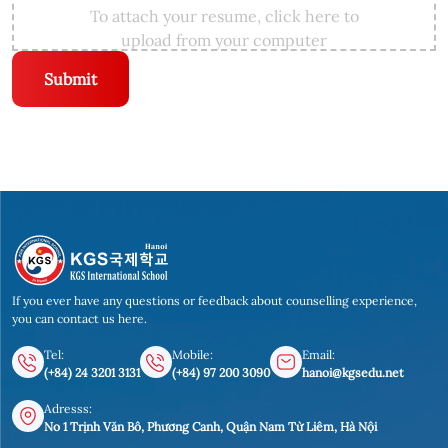
To attach your resume, click here to
upload from your computer
Submit
If you ever have any questions or feedback about counselling experience,
you can contact us here.
Tel:
Mobile:
Email:
(+84) 24 3201 3131
(+84) 97 200 3090
hanoi@kgsedu.net
Adresss:
No 1 Trịnh Văn Bô, Phương Canh, Quận Nam Từ Liêm, Hà Nội