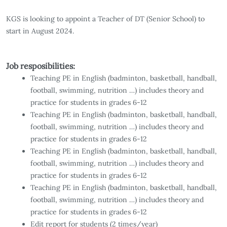
KGS is looking to appoint a Teacher of DT (Senior School) to
start in August 2024.
Job resposibilities:
Teaching PE in English (badminton, basketball, handball,
football, swimming, nutrition …) includes theory and
practice for students in grades 6-12
Teaching PE in English (badminton, basketball, handball,
football, swimming, nutrition …) includes theory and
practice for students in grades 6-12
Teaching PE in English (badminton, basketball, handball,
football, swimming, nutrition …) includes theory and
practice for students in grades 6-12
Teaching PE in English (badminton, basketball, handball,
football, swimming, nutrition …) includes theory and
practice for students in grades 6-12
Edit report for students (2 times/year)