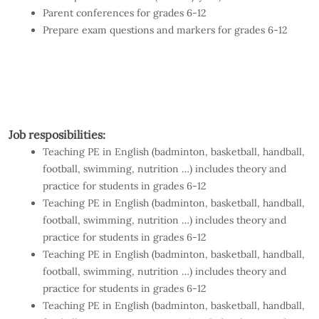
Parent conferences for grades 6-12
Prepare exam questions and markers for grades 6-12
Job resposibilities:
Teaching PE in English (badminton, basketball, handball,
football, swimming, nutrition …) includes theory and
practice for students in grades 6-12
Teaching PE in English (badminton, basketball, handball,
football, swimming, nutrition …) includes theory and
practice for students in grades 6-12
Teaching PE in English (badminton, basketball, handball,
football, swimming, nutrition …) includes theory and
practice for students in grades 6-12
Teaching PE in English (badminton, basketball, handball,