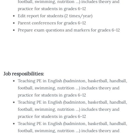
football, swimming, nutrition …) includes theory and
practice for students in grades 6-12
Edit report for students (2 times/year)
Parent conferences for grades 6-12
Prepare exam questions and markers for grades 6-12
Job resposibilities:
Teaching PE in English (badminton, basketball, handball,
football, swimming, nutrition …) includes theory and
practice for students in grades 6-12
Teaching PE in English (badminton, basketball, handball,
football, swimming, nutrition …) includes theory and
practice for students in grades 6-12
Teaching PE in English (badminton, basketball, handball,
football, swimming, nutrition …) includes theory and