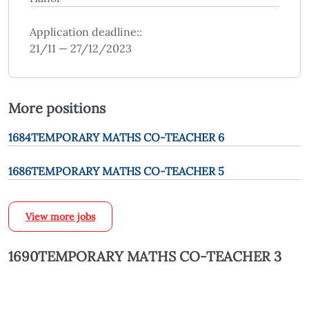
Application deadline::
21/11 — 27/12/2023
More positions
1684TEMPORARY MATHS CO-TEACHER 6
1686TEMPORARY MATHS CO-TEACHER 5
View more jobs
1690TEMPORARY MATHS CO-TEACHER 3