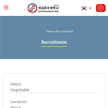
Home
>
Recruitment
Recruitment
Salary:
Negotiable
Location::
Hanoi