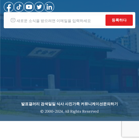
발표
갤러리 검색
일일 식사 사진
가족 커뮤니케이션
문의하기
© 2000-2024, All Rights Reserved