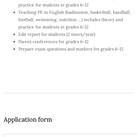
practice for students in grades 6-12
Teaching PE in English (badminton, basketball, handball,
football, swimming, nutrition …) includes theory and
practice for students in grades 6-12
Edit report for students (2 times/year)
Parent conferences for grades 6-12
Prepare exam questions and markers for grades 6-12
Application form