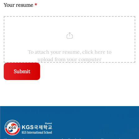
Your resume
*
To attach your resume, click here to
upload from your computer
Submit