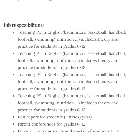
Job resposibilities:
Teaching PE in English (badminton, basketball, handball,
football, swimming, nutrition …) includes theory and
practice for students in grades 6-12
Teaching PE in English (badminton, basketball, handball,
football, swimming, nutrition …) includes theory and
practice for students in grades 6-12
Teaching PE in English (badminton, basketball, handball,
football, swimming, nutrition …) includes theory and
practice for students in grades 6-12
Teaching PE in English (badminton, basketball, handball,
football, swimming, nutrition …) includes theory and
practice for students in grades 6-12
Edit report for students (2 times/year)
Parent conferences for grades 6-12
Prepare exam questions and markers for grades 6-12