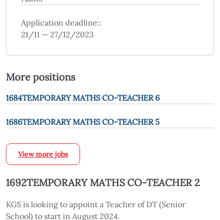
Application deadline::
21/11 — 27/12/2023
More positions
1684TEMPORARY MATHS CO-TEACHER 6
1686TEMPORARY MATHS CO-TEACHER 5
View more jobs
1692TEMPORARY MATHS CO-TEACHER 2
KGS is looking to appoint a Teacher of DT (Senior
School) to start in August 2024.