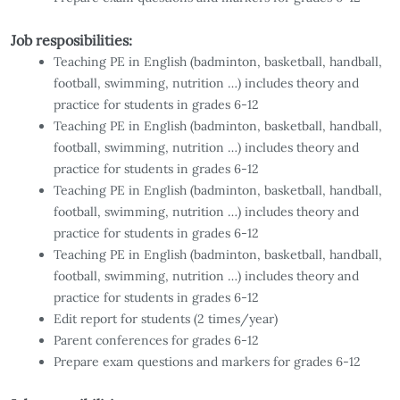
Job resposibilities:
Teaching PE in English (badminton, basketball, handball,
football, swimming, nutrition …) includes theory and
practice for students in grades 6-12
Teaching PE in English (badminton, basketball, handball,
football, swimming, nutrition …) includes theory and
practice for students in grades 6-12
Teaching PE in English (badminton, basketball, handball,
football, swimming, nutrition …) includes theory and
practice for students in grades 6-12
Teaching PE in English (badminton, basketball, handball,
football, swimming, nutrition …) includes theory and
practice for students in grades 6-12
Edit report for students (2 times/year)
Parent conferences for grades 6-12
Prepare exam questions and markers for grades 6-12