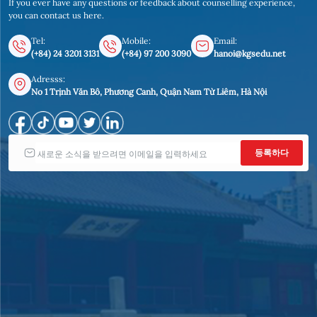
If you ever have any questions or feedback about counselling experience,
you can contact us here.
Tel:
Mobile:
Email:
(+84) 24 3201 3131
(+84) 97 200 3090
hanoi@kgsedu.net
Adresss:
No 1 Trịnh Văn Bô, Phương Canh, Quận Nam Từ Liêm, Hà Nội