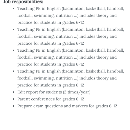
Job resposibilities:
Teaching PE in English (badminton, basketball, handball,
football, swimming, nutrition …) includes theory and
practice for students in grades 6-12
Teaching PE in English (badminton, basketball, handball,
football, swimming, nutrition …) includes theory and
practice for students in grades 6-12
Teaching PE in English (badminton, basketball, handball,
football, swimming, nutrition …) includes theory and
practice for students in grades 6-12
Teaching PE in English (badminton, basketball, handball,
football, swimming, nutrition …) includes theory and
practice for students in grades 6-12
Edit report for students (2 times/year)
Parent conferences for grades 6-12
Prepare exam questions and markers for grades 6-12