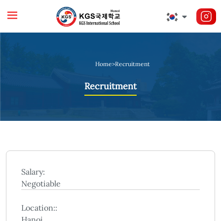
Home
>
Recruitment
Recruitment
Salary:
Negotiable
Location::
Hanoi