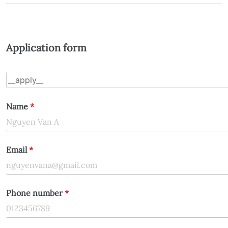
Application form
Name
*
Email
*
Phone number
*