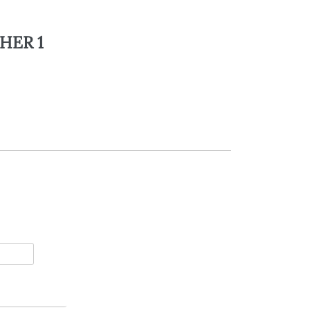
HER 1