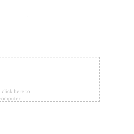
 click here to
 computer