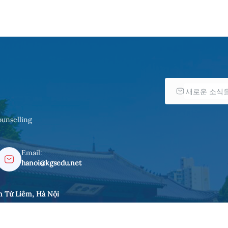
ounselling
Email:
hanoi@kgsedu.net
m Từ Liêm, Hà Nội