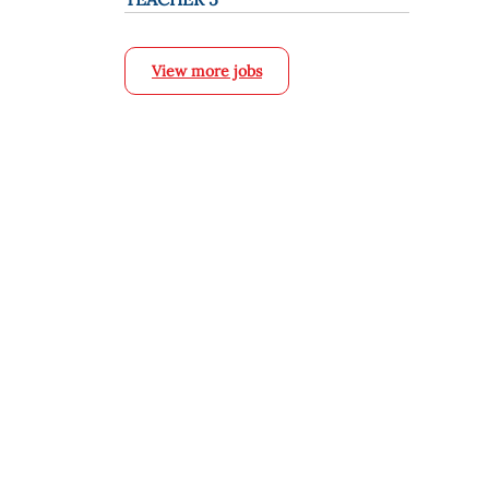
View more jobs