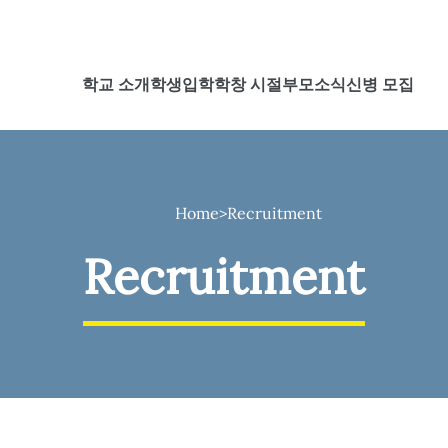
학교 소개
학생
입학
학창 시절
부모
소식
신병 모집
Home
>
Recruitment
Recruitment