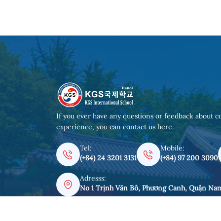
If you ever have any questions or feedback about c
experience, you can contact us here.
Tel:
Mobile:
(+84) 24 3201 3131
(+84) 97 200 3090
Adresss:
No 1 Trịnh Văn Bô, Phương Canh, Quận Na