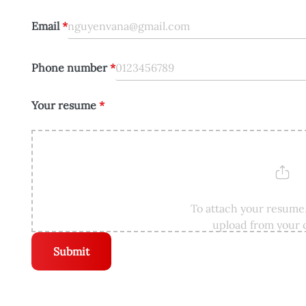
Email
*
Phone number
*
Your resume
*
To attach your resume,
upload from your
Submit