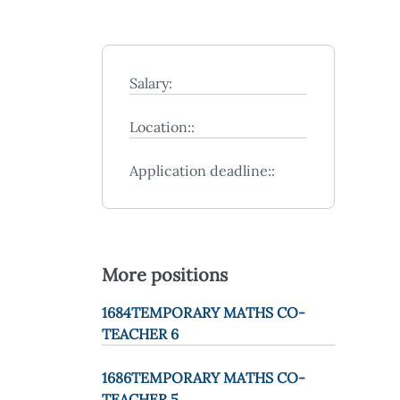
Salary:
Location::
Application deadline::
More positions
1684TEMPORARY MATHS CO-
TEACHER 6
1686TEMPORARY MATHS CO-
TEACHER 5