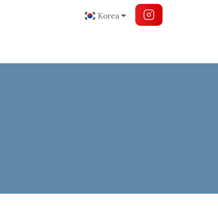
Korea