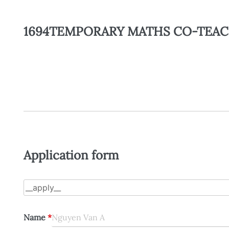
1694TEMPORARY MATHS CO-TEAC
Application form
Name
*