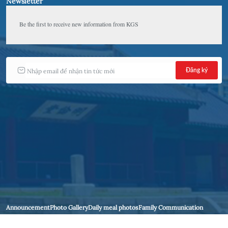
Newsletter
Be the first to receive new information from KGS 
Announcement
Photo Gallery
Daily meal photos
Family Communication
Contact Us