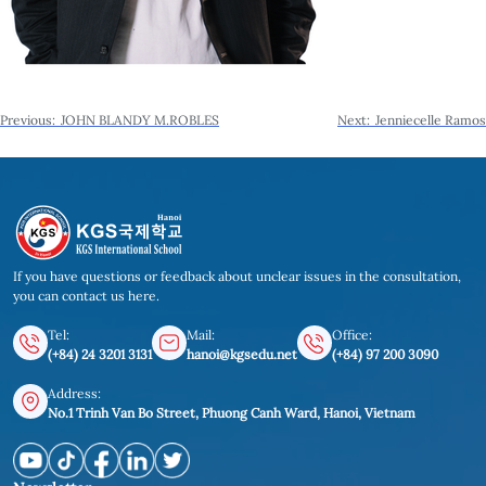
Post
Previous:
JOHN BLANDY M.ROBLES
Next:
Jenniecelle Ramos
navigation
If you have questions or feedback about unclear issues in the consultation,
you can contact us here.
Tel:
Mail:
Office:
(+84) 24 3201 3131
hanoi@kgsedu.net
(+84) 97 200 3090
Address:
No.1 Trinh Van Bo Street, Phuong Canh Ward, Hanoi, Vietnam