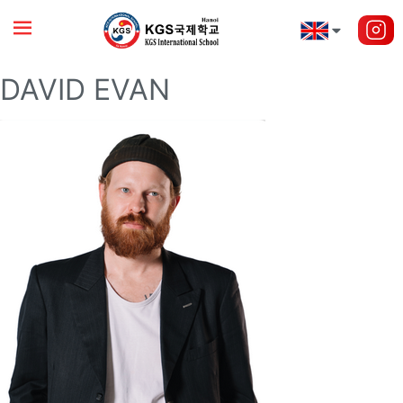
DAVID EVAN