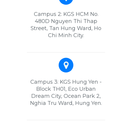
Campus 2: KGS HCM No.
480D Nguyen Thi Thap
Street, Tan Hung Ward, Ho
Chi Minh City.
Campus 3: KGS Hung Yen -
Block TH01, Eco Urban
Dream City, Ocean Park 2,
Nghia Tru Ward, Hung Yen.