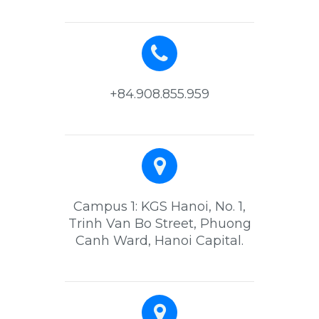
+84.908.855.959
Campus 1: KGS Hanoi, No. 1,
Trinh Van Bo Street, Phuong
Canh Ward, Hanoi Capital.