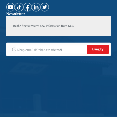
Newsletter
Be the first to receive new information from KGS 