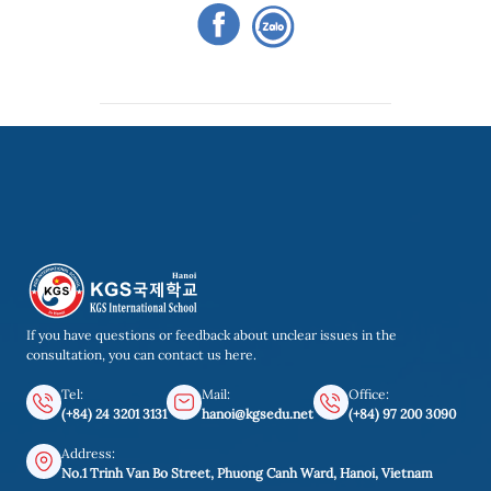
If you have questions or feedback about unclear issues in the
consultation, you can contact us here.
Tel:
Mail:
Office:
(+84) 24 3201 3131
hanoi@kgsedu.net
(+84) 97 200 3090
Address:
No.1 Trinh Van Bo Street, Phuong Canh Ward, Hanoi, Vietnam