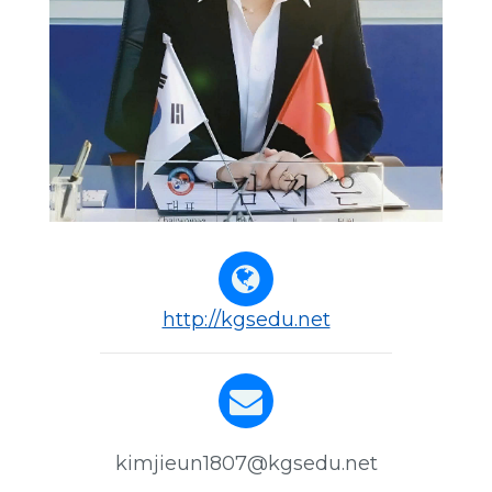
http://kgsedu.net
kimjieun1807@kgsedu.net