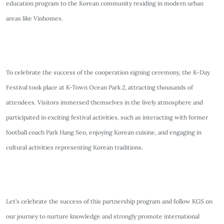
education program to the Korean community residing in modern urban
areas like Vinhomes.
To celebrate the success of the cooperation signing ceremony, the K-Day
Festival took place at K-Town Ocean Park 2, attracting thousands of
attendees. Visitors immersed themselves in the lively atmosphere and
participated in exciting festival activities, such as interacting with former
football coach Park Hang Seo, enjoying Korean cuisine, and engaging in
cultural activities representing Korean traditions.
Let’s celebrate the success of this partnership program and follow KGS on
our journey to nurture knowledge and strongly promote international