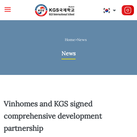
Home
>
News
News
Vinhomes and KGS signed
comprehensive development
partnership