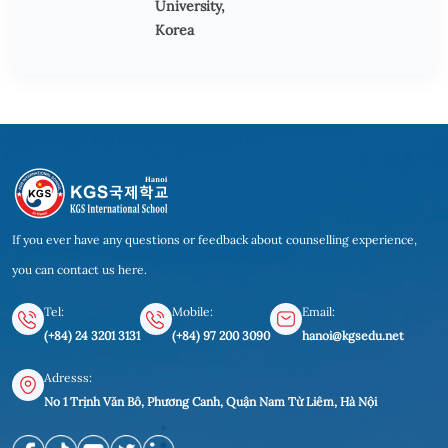
University,
Korea
If you ever have any questions or feedback about counselling experience,
you can contact us here.
Tel:
Mobile:
Email:
(+84) 24 3201 3131
(+84) 97 200 3090
hanoi@kgsedu.net
Adresss:
No 1 Trịnh Văn Bô, Phương Canh, Quận Nam Từ Liêm, Hà Nội