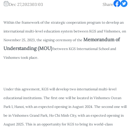
Dec 27,2023
03:03
Share
Within the framework of the strategic cooperation program to develop an
international multi-level education system between KGS and Vinhomes, on
Memorandum of
November 25, 2023, the signing ceremony of the
Understanding (MOU)
between KGS International School and
Vinhomes took place.
Under this agreement, KGS will develop two international multi-level
educational institutions. The first one will be located in Vinhomes Ocean
Park 1, Hanoi, with an expected opening in August 2024. The second one will
be in Vinhomes Grand Park, Ho Chi Minh City, with an expected opening in
August 2025. This is an opportunity for KGS to bring its world-class