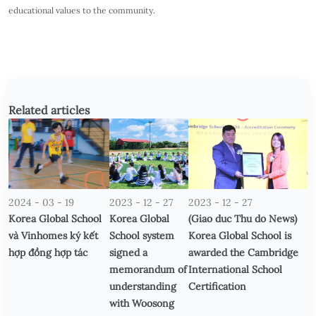
educational values to the community.
Related articles
2024 - 03 - 19
2023 - 12 - 27
2023 - 12 - 27
Korea Global School
Korea Global
(Giao duc Thu do News)
và Vinhomes ký kết
School system
Korea Global School is
hợp đồng hợp tác
signed a
awarded the Cambridge
memorandum of
International School
understanding
Certification
with Woosong