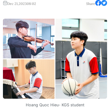
Dec 21,2023
08:02
Share
Hoang Quoc Hieu- KGS student