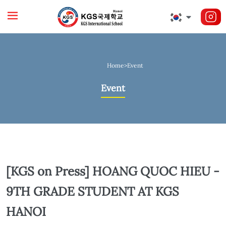
Home
>
Event
Event
[KGS on Press] HOANG QUOC HIEU -
9TH GRADE STUDENT AT KGS
HANOI