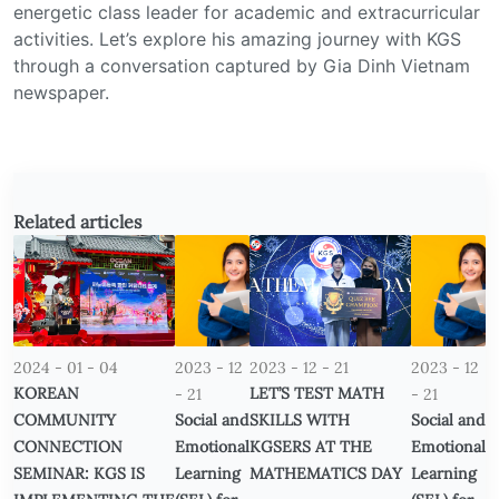
energetic class leader for academic and extracurricular
activities. Let’s explore his amazing journey with KGS
through a conversation captured by Gia Dinh Vietnam
newspaper.
Related articles
2024 - 01 - 04
2023 - 12
2023 - 12 - 21
2023 - 12
KOREAN
LET’S TEST MATH
- 21
- 21
COMMUNITY
Social and
SKILLS WITH
Social and
CONNECTION
Emotional
KGSERS AT THE
Emotional
SEMINAR: KGS IS
Learning
MATHEMATICS DAY
Learning