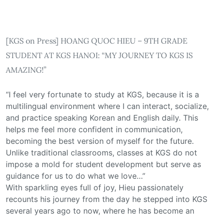
[KGS on Press] HOANG QUOC HIEU – 9TH GRADE
STUDENT AT KGS HANOI: “MY JOURNEY TO KGS IS
AMAZING!”
“I feel very fortunate to study at KGS, because it is a
multilingual environment where I can interact, socialize,
and practice speaking Korean and English daily. This
helps me feel more confident in communication,
becoming the best version of myself for the future.
Unlike traditional classrooms, classes at KGS do not
impose a mold for student development but serve as
guidance for us to do what we love…”
With sparkling eyes full of joy, Hieu passionately
recounts his journey from the day he stepped into KGS
several years ago to now, where he has become an