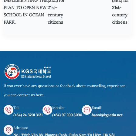
IMPLEMENTING THE
(SEL) for
(SEL) for
PLAN TO OPEN NEW
21st-
21st-
SCHOOL IN OCEAN
century
century
PARK.
citizens
citizens
If you ever have any questions or feedback about counselling experience,
you can contact us here.
Tel:
Mobile:
Email:
(+84) 24 3201 3131
(+84) 97 200 3090
hanoi@kgsedu.net
Adresss:
No 1 Trịnh Văn Bô, Phương Canh, Quận Nam Từ Liêm, Hà Nội